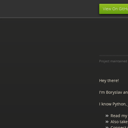
View On GitH
Project maintained
Hey there!
I'm Boryslav a
I know Python, 
Read my 
Also take
Connect 