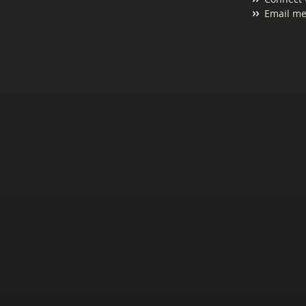
Email me