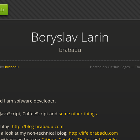
ub
Boryslav Larin
brabadu
 by
brabadu
Hosted on GitHub Pages — T
nd I am software developer.
JavaScript, CoffeeScript and
some other things
.
blog:
http://blog.brabadu.com
 a look at my non-technical blog:
http://life.brabadu.com
with me on here on
GitHub
,
Google+
,
Twitter
or
LinkedIn
.