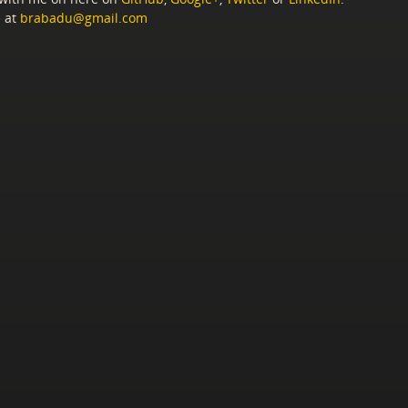
 at
brabadu@gmail.com