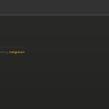
heme by
mattgraham